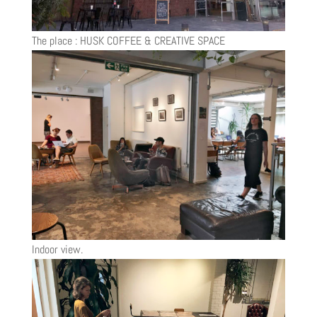
The place : HUSK COFFEE & CREATIVE SPACE
Indoor view.