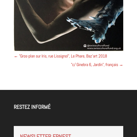
←
"Gros-plan sur Iris, rue Lissignol", Le Phare, Baz'art 2018
"c/ Ginebra 6, Jardín", français
→
RESTEZ INFORMÉ
NEWSLETTER ERNEST