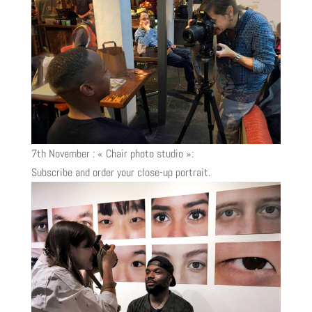
7th November : « Chair photo studio »:
Subscribe and order your close-up portrait.