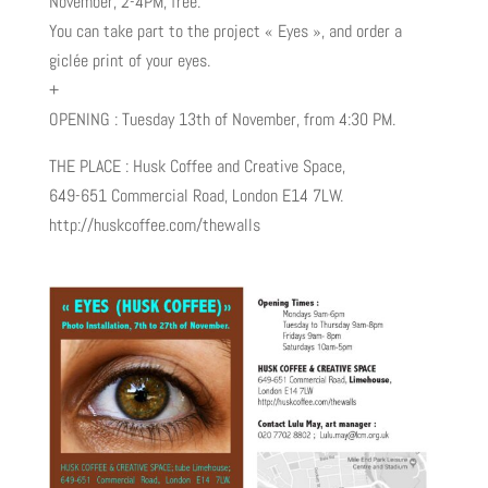
November, 2-4PM, free.
You can take part to the project « Eyes », and order a
giclée print of your eyes.
+
OPENING : Tuesday 13th of November, from 4:30 PM.
THE PLACE : Husk Coffee and Creative Space,
649-651 Commercial Road, London E14 7LW.
http://huskcoffee.com/thewalls