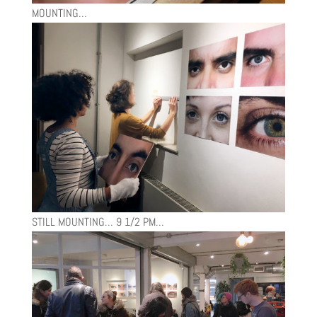
MOUNTING…
STILL MOUNTING… 9 1/2 PM…