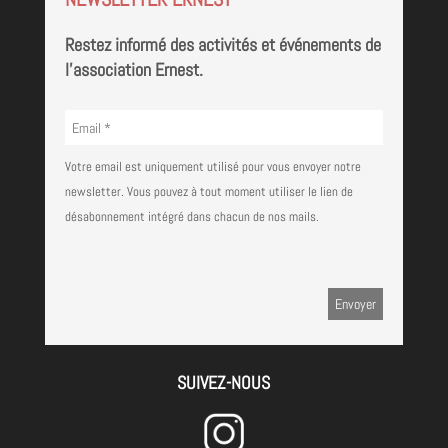
Restez informé des activités et événements de
l'association Ernest.
Votre email est uniquement utilisé pour vous envoyer notre
newsletter. Vous pouvez à tout moment utiliser le lien de
désabonnement intégré dans chacun de nos mails.
SUIVEZ-NOUS