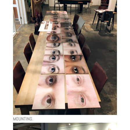
MOUNTING.