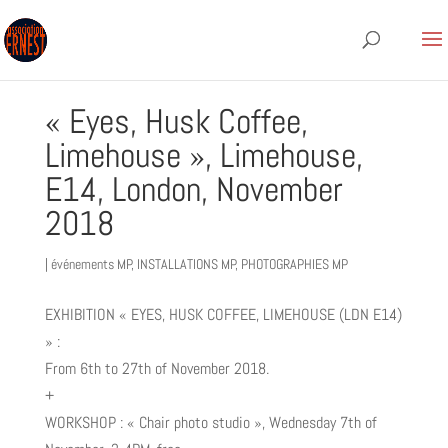
« Eyes, Husk Coffee,
Limehouse », Limehouse,
E14, London, November
2018
|
événements MP
,
INSTALLATIONS MP
,
PHOTOGRAPHIES MP
EXHIBITION « EYES, HUSK COFFEE, LIMEHOUSE (LDN E14)
» :
From 6th to 27th of November 2018.
+
WORKSHOP : « Chair photo studio », Wednesday 7th of