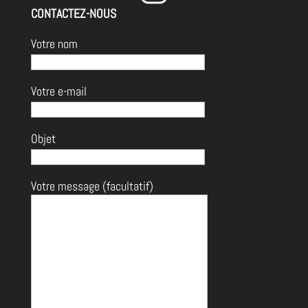
CONTACTEZ-NOUS
Votre nom
Votre e-mail
Objet
Votre message (facultatif)