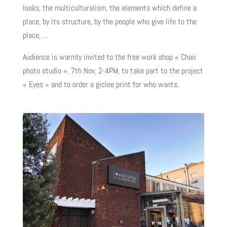
looks, the multiculturalism, the elements which define a
place, by its structure, by the people who give life to the
place, …
Audience is warmly invited to the free work shop « Chair
photo studio », 7th Nov, 2-4PM, to take part to the project
« Eyes » and to order a giclee print for who wants.