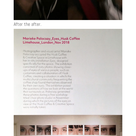
After the after.