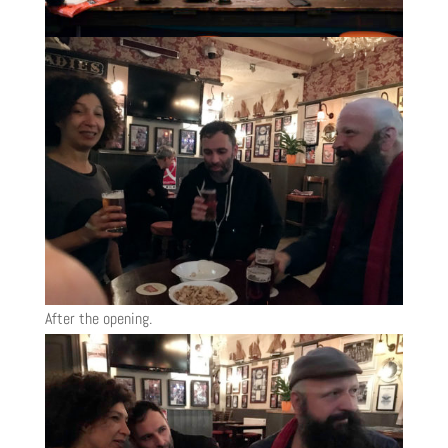
After the opening.