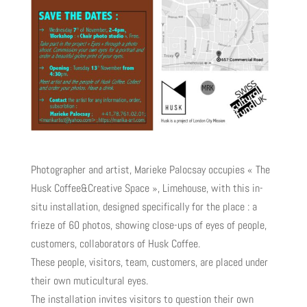
Photographer and artist, Marieke Palocsay occupies « The
Husk Coffee&Creative Space », Limehouse, with this in-
situ installation, designed specifically for the place : a
frieze of 60 photos, showing close-ups of eyes of people,
customers, collaborators of Husk Coffee.
These people, visitors, team, customers, are placed under
their own muticultural eyes.
The installation invites visitors to question their own