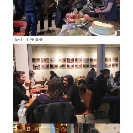
Day D : OPENING.